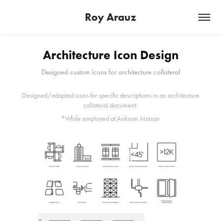
Roy Arauz
Architecture Icon Design
Designed custom icons for architecture collateral
Designed/adapted icons for specific descriptions in an architecture
collateral document.
*While employed at Ankrom Moisan